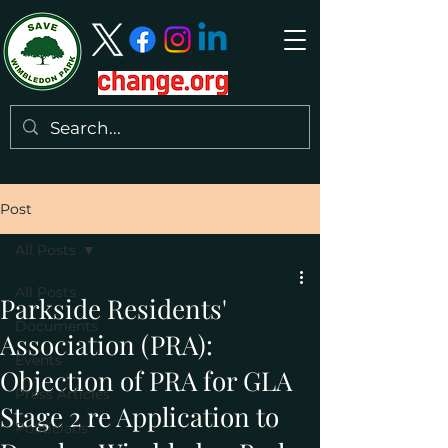
Post
All Posts
All Posts
Parkside Residents'
Documents
Association (PRA):
Events
Objection of PRA for GLA
Press Articles
Stage 2 re Application to
Politicians