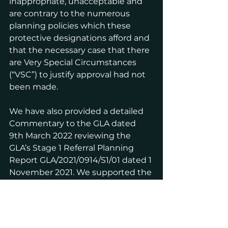
inappropriate, unacceptable and 
are contrary to the numerous 
planning policies which these 
protective designations afford and 
that the necessary case that there 
are Very Special Circumstances 
(“VSC”) to justify approval had not 
been made.
We have also provided a detailed 
Commentary to the GLA dated 
9th March 2022 reviewing the 
GLA’s Stage 1 Referral Planning 
Report GLA/2021/0914/S1/01 dated 1 
November 2021. We supported the 
conclusion in that Report:"
...
read more about Objection of 
PRA for GLA Stage 2