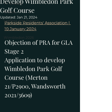
Develop Wimbledon Park
TV & Radio
Golf Course
Videos
Updated:
Jan 21, 2024
Leaflets and Posters
Parkside Residents' Association | 
10 January 2024
International Press
Wimbledon 2026
Objection of PRA for GLA 
Stage 2
Application to develop 
Wimbledon Park Golf 
Course (Merton 
21/P2900, Wandsworth 
2021/3609)