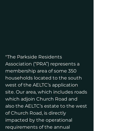
"The Parkside Residents 
Association (“PRA”) represents a 
membership area of some 350 
households located to the south 
west of the AELTC’s application 
site. Our area, which includes roads 
which adjoin Church Road and 
also the AELTC’s estate to the west 
of Church Road, is directly 
impacted by the operational 
requirements of the annual 