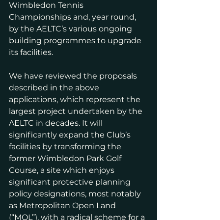
Wimbledon Tennis 
Championships and, year round, 
by the AELTC’s various ongoing 
building programmes to upgrade 
its facilities.
We have reviewed the proposals 
described in the above 
applications, which represent the 
largest project undertaken by the 
AELTC in decades. It will 
significantly expand the Club’s 
facilities by transforming the 
former Wimbledon Park Golf 
Course, a site which enjoys 
significant protective planning 
policy designations, most notably 
as Metropolitan Open Land 
(“MOL”), with a radical scheme for a 