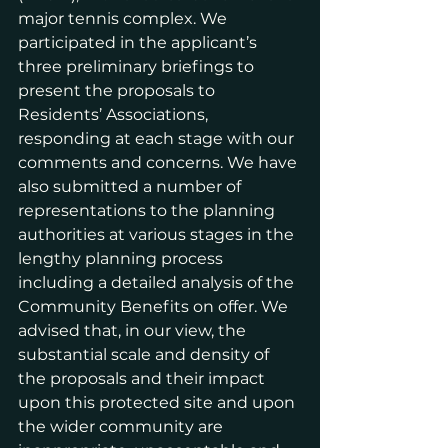
major tennis complex. We 
participated in the applicant’s 
three preliminary briefings to 
present the proposals to 
Residents’ Associations, 
responding at each stage with our 
comments and concerns. We have 
also submitted a number of 
representations to the planning 
authorities at various stages in the 
lengthy planning process 
including a detailed analysis of the 
Community Benefits on offer. We 
advised that, in our view, the 
substantial scale and density of 
the proposals and their impact 
upon this protected site and upon 
the wider community are 