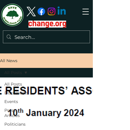
All News
All Posts
All Posts
Documents
Events
Press
Articles
Politicians