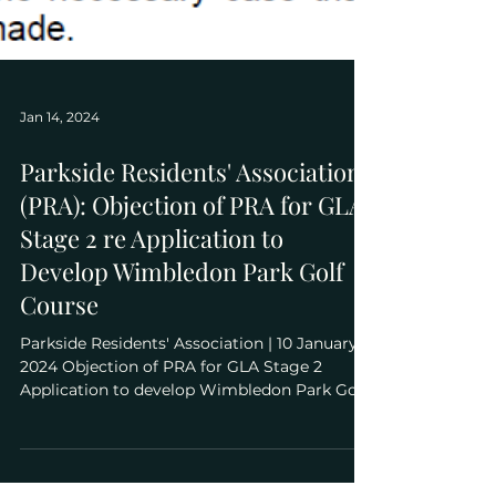
Jan 14, 2024
Parkside Residents' Association
(PRA): Objection of PRA for GLA
Stage 2 re Application to
Develop Wimbledon Park Golf
Course
Parkside Residents' Association | 10 January
2024 Objection of PRA for GLA Stage 2
Application to develop Wimbledon Park Golf
Course...