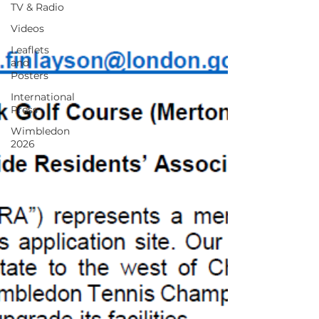
TV & Radio
Videos
Leaflets
and
Posters
International
Press
Wimbledon
2026