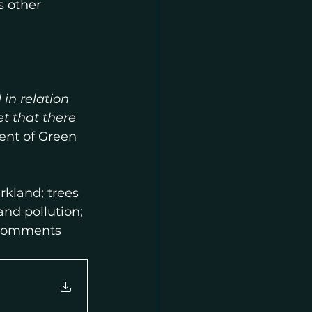
 other 
 in relation 
et that there 
ent of Green 
kland; trees 
nd pollution; 
, comments 