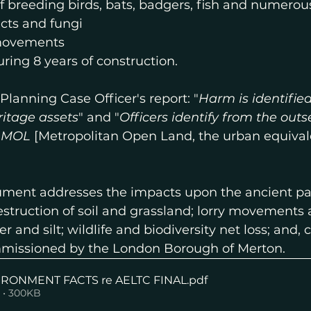
 breeding birds, bats, badgers, fish and numerous
ects and fungi
 movements
uring 8 years of construction.
Planning Case Officer's report: "
Harm is identified
ritage assets
" and "
Officers identify from the outs
o MOL
 [Metropolitan Open Land, the urban equival
ment addresses the impacts upon the ancient par
truction of soil and grassland; lorry movements a
r and silt; wildlife and biodiversity net loss; and
mmissioned by the London Borough of Merton.
IRONMENT FACTS re AELTC FINAL
.pdf
 • 300KB