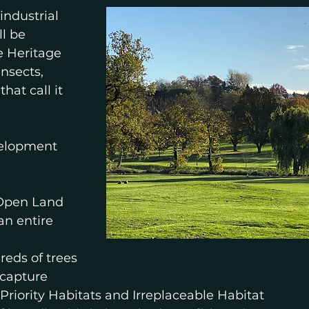
ndustrial 
l be 
e Heritage 
nsects, 
hat call it 
elopment 
 Open Land
an entire 
reds of trees
 capture
 Priority Habitats and Irreplaceable Habitat