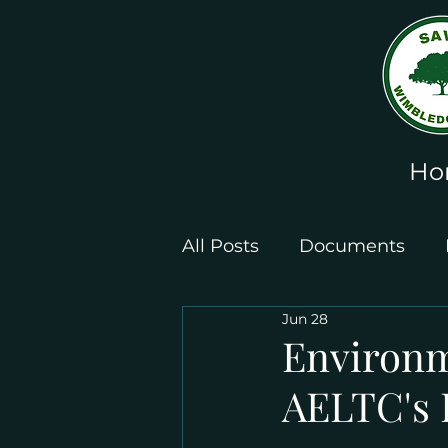
Ho
All Posts
Documents
Jun 28
Leaflets and Posters
Environme
AELTC's 