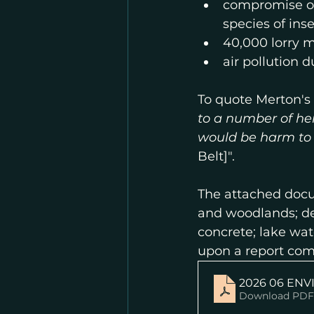
compromise of
species of ins
40,000 lorry
air pollution d
To quote Merton's 
to a number of he
would be harm t
Belt]". 
The attached docu
and woodlands; des
concrete; lake wate
upon a report co
2026 06 ENV
Download PDF