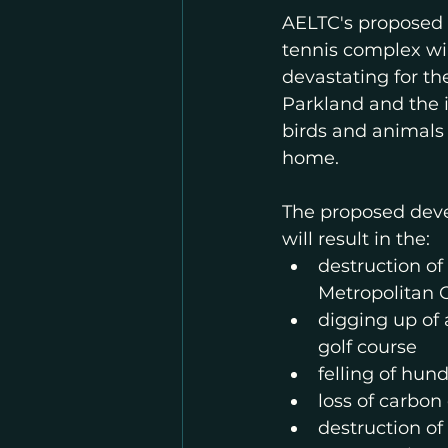
AELTC's proposed i
tennis complex wil
devastating for th
Parkland and the i
birds and animals t
home. 
The proposed dev
will result in the:
destruction of 
Metropolitan
digging up of 
golf course
felling of hund
loss of carbon
destruction of