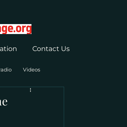
ation
Contact Us
Radio
Videos
he