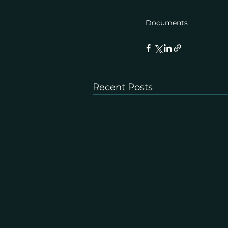
Documents
Recent Posts