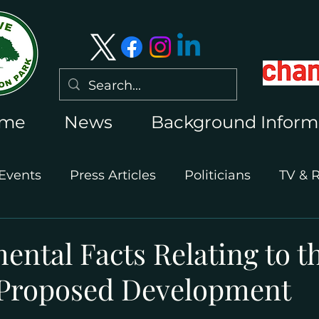
me
News
Background Inform
Events
Press Articles
Politicians
TV & 
International Press
Wimbledon 2026
ntal Facts Relating to t
Proposed Development