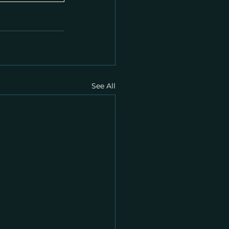
See All