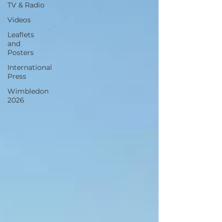
TV & Radio
Videos
Leaflets
and
Posters
International
Press
Wimbledon
2026