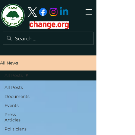
All News
All Posts
All Posts
Documents
Events
Press
Articles
Politicians