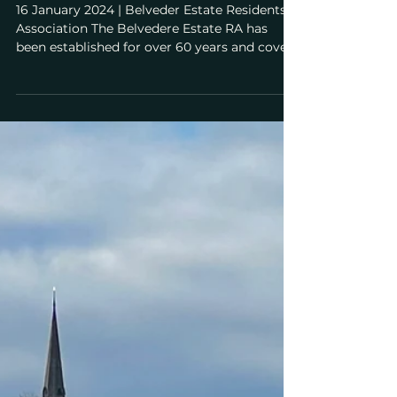
Belvedere Estate Residents'
Association (BERA) Objection for
GLA Stage 2 re Application to
Develop Wimbledon Park Golf
Course
16 January 2024 | Belveder Estate Residents'
Association The Belvedere Estate RA has
been established for over 60 years and covers
26...