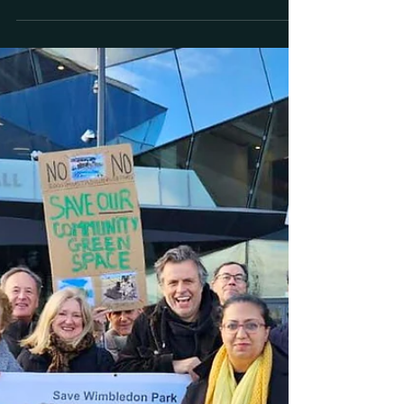
The Standard: Inside the battle
over future of Wimbledon tennis
championships as expansion
splits locals
The Standard | 21 December 2023 | Noah
Vickers Inside the battle over future of
Wimbledon tennis championships as
expansion splits locals "Why have proposals
to expand the world-famous championships
come up against significant opposition?
Noah Vickers reports" "It’s a project to
transform one of the UK’s top sporting
events - but one which has divided local
residents. Plans put forward in Wimbledon
would see the area’s world-famous tennis
championships expand by building 39