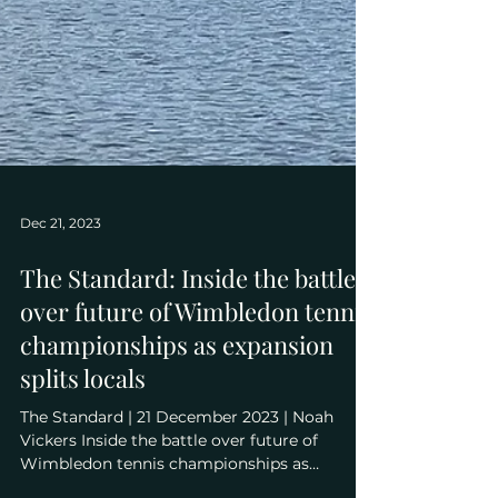
Dec 21, 2023