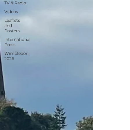
TV & Radio
Videos
Leaflets
and
Posters
International
Press
Wimbledon
2026