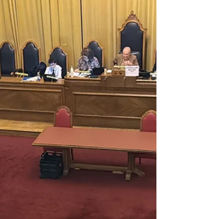
Delivered SWP Petition to Mayor
of London, Sadiq Khan with
16,145 Signatures to Save
Wimbledon Park
Delivered SWP Petition to Mayor of London
Mr. Sadiq Khan Mayor of London 24th
November 2023 Kamal Chunchie Way
London E16 1ZE Re:...