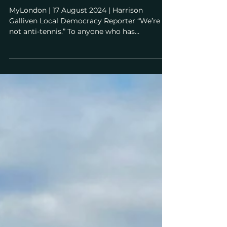
residents fear 8 years of tennis
expansion disruption and
overwhelmed Tube stations
MyLondon | 17 August 2024 | Harrison
Galliven Local Democracy Reporter “We’re
not anti-tennis.” To anyone who has
interacted with the...