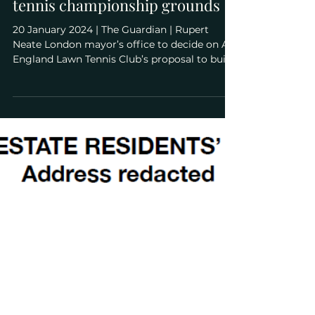
Jan 20, 2024
The Guardian: Wimbledon
awaits ruling on plans to expand
tennis championship grounds
20 January 2024 | The Guardian | Rupert
Neate London mayor’s office to decide on All
England Lawn Tennis Club’s proposal to build
on park in face of local opposition
(Wimbledon awaits ruling on plans to expand
tennis championship grounds) "An epic
planning battle between the All England
Lawn Tennis Club and its neighbours will
reignite on Monday when the mayor of
London’s office rules on whether to allow
Wimbledon to expand on to a Grade II*-listed
park. The AELTC, which ha