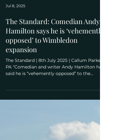
Jul 8, 2025
The Standard: Comedian Andy
Hamilton says he is ‘vehemently
opposed’ to Wimbledon
expansion
The Standard | 8th July 2025 | Callum Parke /
PA "Comedian and writer Andy Hamilton has
said he is “vehemently opposed” to the
expansion of the Wimbledon tennis site,
ahead of a legal challenge against the
decision to approve the plans being heard at
the High Court. Mr Hamilton joined dozens of
members of the campaign group Save
Wimbledon Park (SWP) in a demonstration
outside the Royal Courts of Justice on