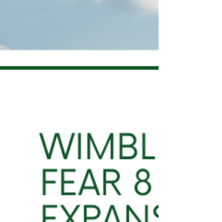
Tuesday, ahead of its legal challenge against
the Greater London Aut