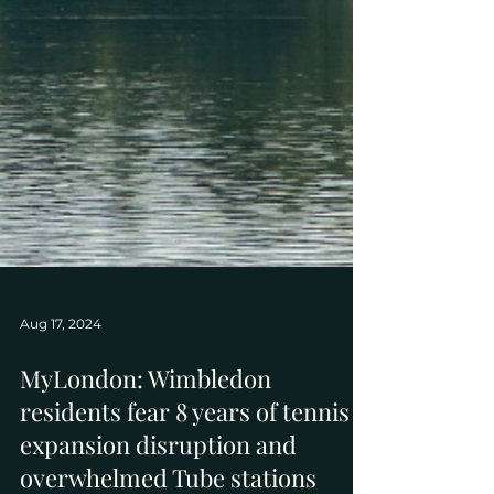
Aug 17, 2024
MyLondon: Wimbledon