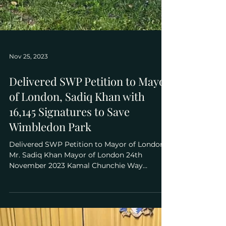
Nov 25, 2023