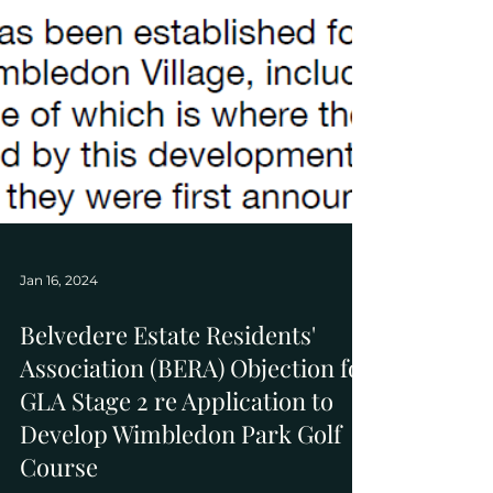
Jan 16, 2024