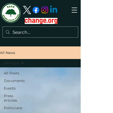
All News
All Posts
All Posts
Documents
Events
Press
Articles
Politicians