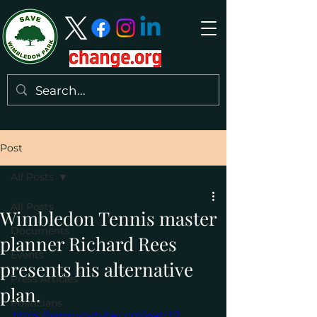
Post
All Posts
All Posts
Wimbledon Tennis master
Documents
planner Richard Rees
Events
presents his alternative
Press Articles
plan.
Politicians
https://www.youtube.com/watch?