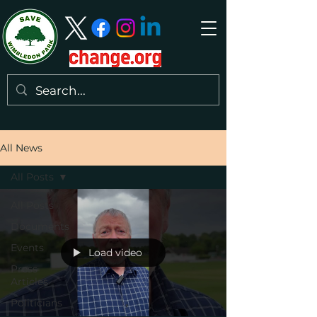
All News
All Posts
All Posts
Documents
Events
Load video
Press
Articles
Politicians