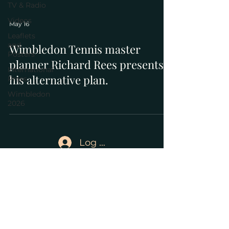
TV & Radio
Videos
May 16
Leaflets
and
Wimbledon Tennis master
Posters
planner Richard Rees presents
International
his alternative plan.
Press
Wimbledon
2026
Log In
Save Wimbledon Park