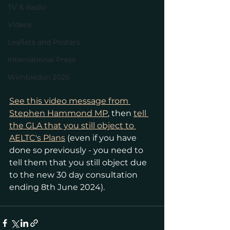
TV & Radio
Videos
Leaflets and Posters
International Press
Wimbledon 2026
See this video message from 
Stephen Hammond MP
, then 
tell 
the GLA that you still object to 
AELTC's Plans
 (even if you have 
done so previously - you need to 
tell them that you still object due 
to the new 30 day consultation 
ending 8th June 2024).