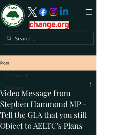
Post
All Posts
All Posts
Video Message from
Documents
Stephen Hammond MP -
Events
Tell the GLA that you still
Press Articles
Object to AELTC's Plans
Politicians