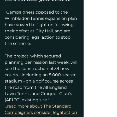
"Campaigners opposed to the 
Wimbledon tennis expansion plan 
have vowed to fight on following 
their defeat at City Hall, and are 
considering legal action to stop 
the scheme.
The project, which secured 
planning permission last week, will 
see the construction of 39 new 
courts - including an 8,000-seater 
stadium - on a golf course across 
the road from the All England 
Lawn Tennis and Croquet Club’s 
(AELTC) existing site."
...
read more about The Standard: 
Campaigners consider legal action 