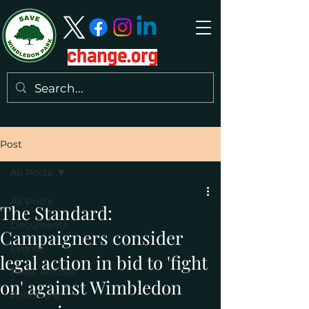
Post
All Posts
All Posts
The Standard:
Documents
Campaigners consider
Events
legal action in bid to 'fight
Press Articles
on' against Wimbledon
Politicians