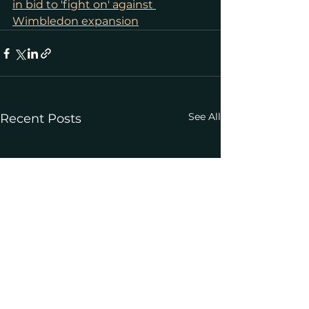
in bid to 'fight on' against 
Wimbledon expansion
See All
Recent Posts