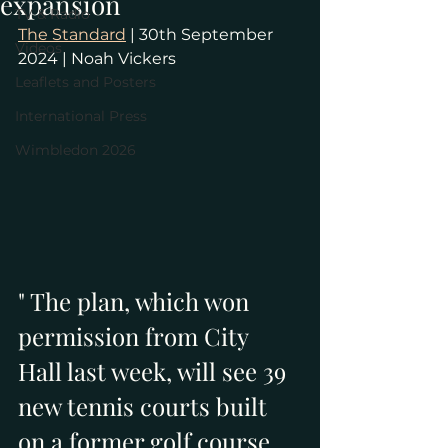
expansion
TV & Radio
The Standard
 | 30th September 
Videos
2024 | Noah Vickers
Leaflets and Posters
International Press
Wimbledon 2026
" The plan, which won 
permission from City 
Hall last week, will see 39 
new tennis courts built 
on a former golf course