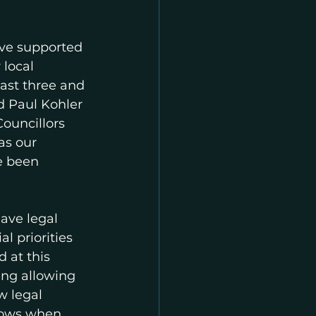
ave supported 
local 
last three and 
 Paul Kohler 
uncillors 
as our 
e been 
ave legal 
l priorities 
 at this 
ing allowing 
 legal 
nows when 