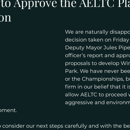
 to Approve the AELTC P
ion
We are naturally disappo
decision taken on Friday
Deputy Mayor Jules Pipe 
officer’s report and appr
proposals to develop W
Park. We have never been
or the Championships, b
firm in our belief that it 
allow AELTC to proceed w
aggressive and environm
pment.
consider our next steps carefully and with the ben