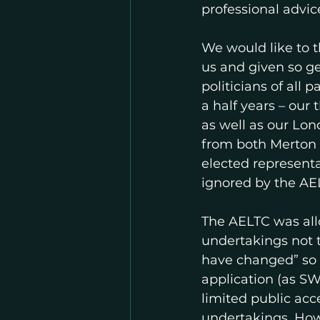
professional advice
We would like to t
us and given so ge
politicians of all
a half years – ou
as well as our Lo
from both Merton a
elected represent
ignored by the AEL
The AELTC was allo
undertakings not to
have changed” so 
application (as SW
limited public ac
undertakings. Ho