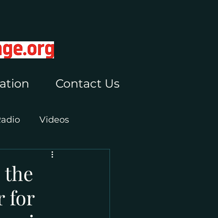
ation
Contact Us
Radio
Videos
 the
 for