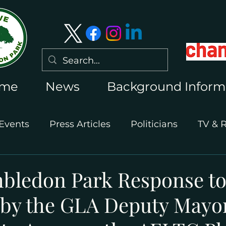
me
News
Background Inform
Events
Press Articles
Politicians
TV & 
International Press
Wimbledon 2026
bledon Park Response to
 by the GLA Deputy Mayor