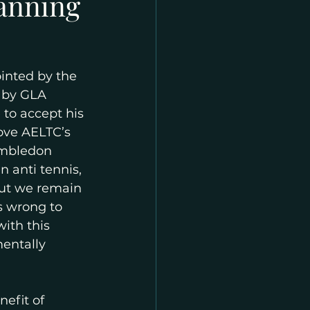
lanning
inted by the 
 by GLA 
to accept his 
ove AELTC’s 
imbledon 
 anti tennis, 
ut we remain 
is wrong to 
ith this 
entally 
efit of 