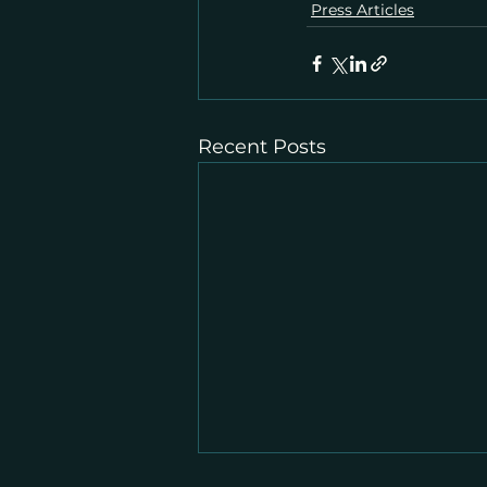
Press Articles
Recent Posts