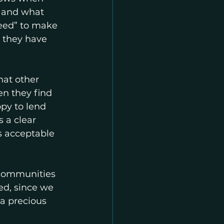
, and what 
need” to make 
t they have 
at other 
n they find 
py to lend 
 a clear 
s acceptable 
 communities 
ed, since we 
 a precious 