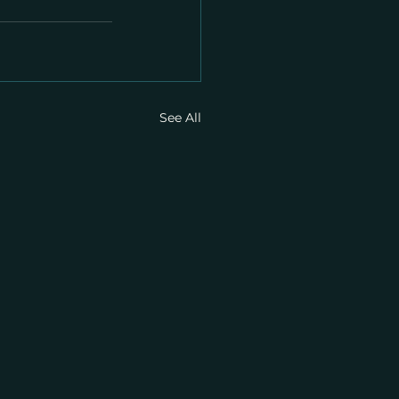
See All