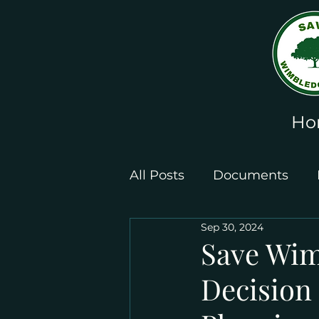
Ho
All Posts
Documents
Sep 30, 2024
Leaflets and Posters
Save Wim
Decision