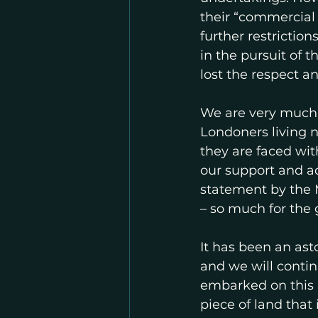
their “commercial 
further restrictio
in the pursuit of t
lost the respect 
We are very much 
Londoners living 
they are faced wit
our support and ad
statement by the M
– so much for the 
It has been an as
and we will contin
embarked on this m
piece of land that 