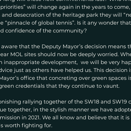
priorities” will change again in the years to come
ns and desecration of the heritage park they will “
he “pinnacle of global tennis”. Is it any wonder tha
and confidence of the community? 
aware that the Deputy Mayor’s decision means th
near MOL sites should now be deeply worried. Whe
h inappropriate development,  we will be very hap
vice just as others have helped us. This decision is
ayor’s office that concreting over green spaces i
green credentials that they continue to vaunt.
tonishing rallying together of the SW18 and SW19
ue together, in the stylish manner we have adopt
ission in 2021. We all know and believe that it is
is worth fighting for.