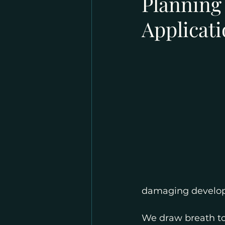
Planning
Applicat
damaging develo
We draw breath to 