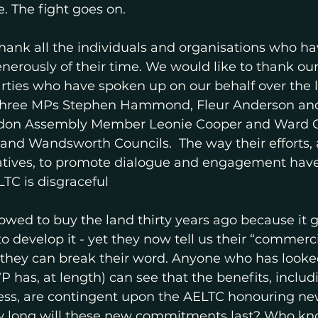
. The fight goes on. 
hank all the individuals and organisations who h
nerously of their time. We would like to thank our 
 parties who have spoken up on our behalf over the 
r three MPs Stephen Hammond, Fleur Anderson and
ndon Assembly Member Leonie Cooper and Ward Co
nd Wandsworth Councils.  The way their efforts, 
atives, to promote dialogue and engagement hav
TC is disgraceful 
wed to buy the land thirty years ago because it g
 develop it - yet they now tell us their “commercia
they can break their word. Anyone who has looked
P has, at length) can see that the benefits, includ
cess, are contingent upon the AELTC honouring new
w long will these new commitments last? Who k