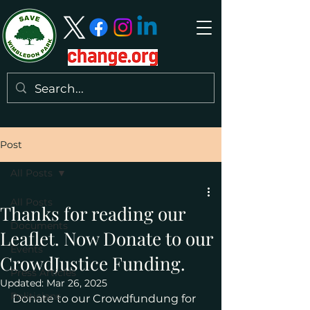
Post
All Posts
All Posts
Thanks for reading our
Documents
Leaflet. Now Donate to our
Events
CrowdJustice Funding.
Press Articles
Updated:
Mar 26, 2025
Politicians
Donate to our Crowdfundung for 