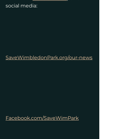
social media:
SaveWimbledonPark.org/our-news
Facebook.com/SaveWimPark