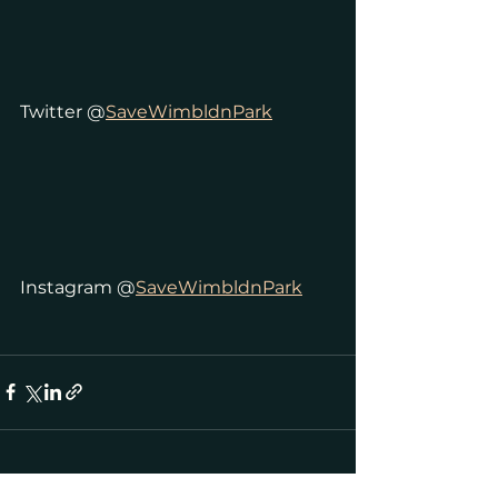
Twitter @
SaveWimbldnPark
Instagram @
SaveWimbldnPark
See All
Recent Posts