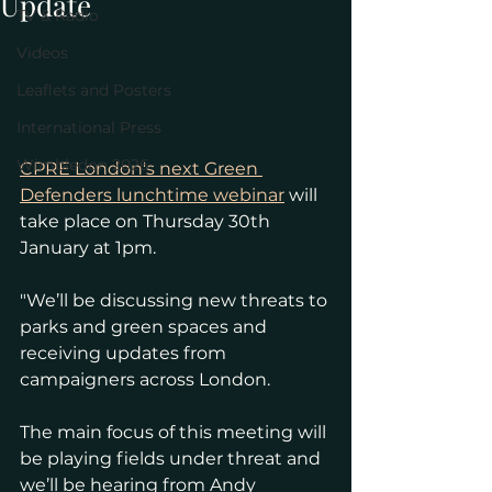
Update
TV & Radio
Videos
Leaflets and Posters
International Press
Wimbledon 2026
CPRE London's next Green 
Defenders lunchtime webinar
 will 
take place on Thursday 30th 
January at 1pm. 
"We’ll be discussing new threats to 
parks and green spaces and 
receiving updates from 
campaigners across London.
The main focus of this meeting will 
be playing fields under threat and 
we’ll be hearing from Andy 