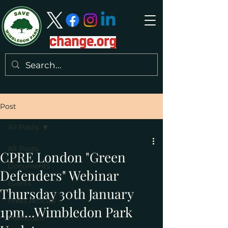
Post
All Posts
All Posts
CPRE London "Green
Documents
Defenders" Webinar
Events
Thursday 30th January
Press Articles
1pm...Wimbledon Park
Politicians