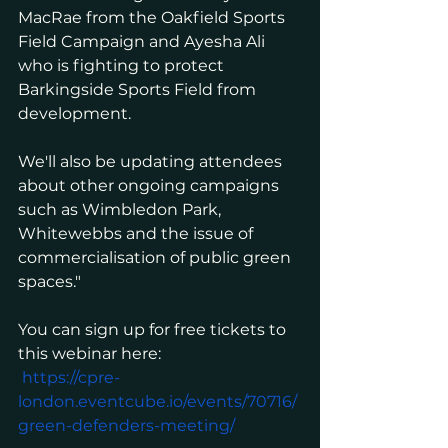
MacRae from the Oakfield Sports 
Field Campaign and Ayesha Ali 
who is fighting to protect 
Barkingside Sports Field from 
development.
We'll also be updating attendees 
about other ongoing campaigns 
such as Wimbledon Park, 
Whitewebbs and the issue of 
commercialisation of public green 
spaces."
You can sign up for free tickets to 
this webinar here:
https://cpre-
london.eventcube.io/events/70716/
green-defenders-meeting/