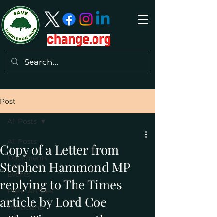
Post
All Posts
All Posts
Copy of a Letter from
Documents
Stephen Hammond MP
Events
replying to The Times
Press Articles
article by Lord Coe
Politicians