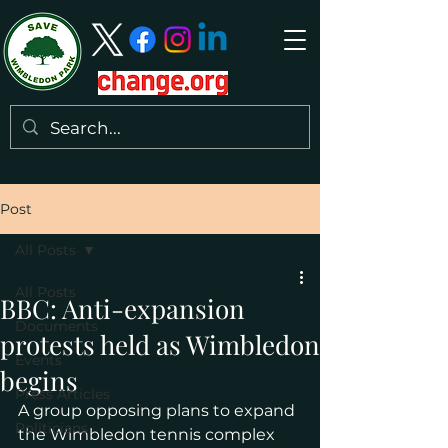
Post
All Posts
All Posts
BBC: Anti-expansion
Documents
protests held as Wimbledon
Events
begins
Press Articles
A group opposing plans to expand 
Politicians
the Wimbledon tennis complex 