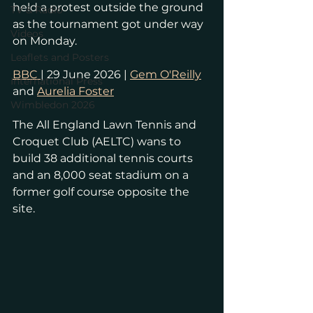
held a protest outside the ground 
TV & Radio
as the tournament got under way 
Videos
on Monday.
Leaflets and Posters
BBC 
| 29 June 2026 | 
Gem O'Reilly
International Press
and 
Aurelia Foster
Wimbledon 2026
The All England Lawn Tennis and 
Croquet Club (AELTC) wans to 
build 38 additional tennis courts 
and an 8,000 seat stadium on a 
former golf course opposite the 
site.