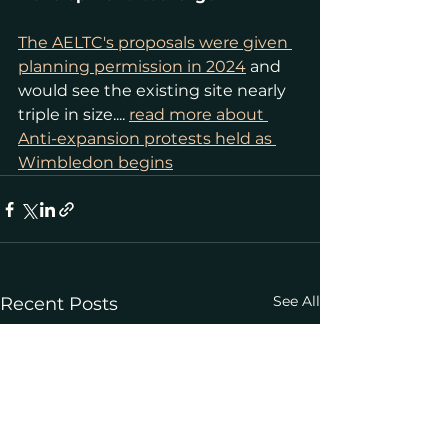
The AELTC's proposals were given 
planning permission in 2024
 and 
would see the existing site nearly 
triple in size.... 
read more about 
Anti-expansion protests held as 
Wimbledon begins
See All
Recent Posts