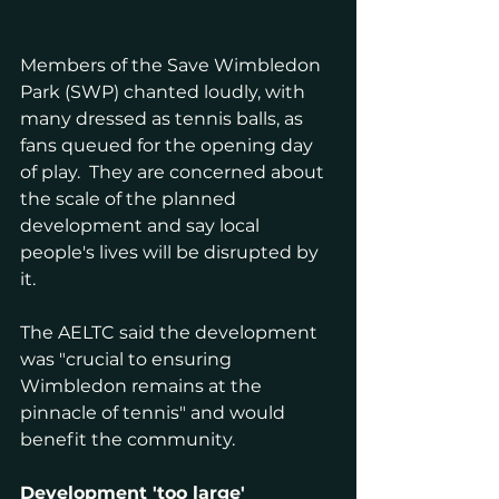
Members of the Save Wimbledon 
Park (SWP) chanted loudly, with 
many dressed as tennis balls, as 
fans queued for the opening day 
of play.  They are concerned about 
the scale of the planned 
development and say local 
people's lives will be disrupted by 
it.
The AELTC said the development 
was "crucial to ensuring 
Wimbledon remains at the 
pinnacle of tennis" and would 
benefit the community.
Development 'too large'