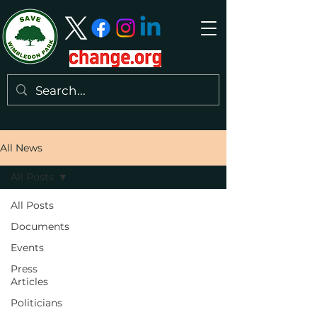
All News
All Posts
All Posts
Documents
Events
Press
Articles
Politicians