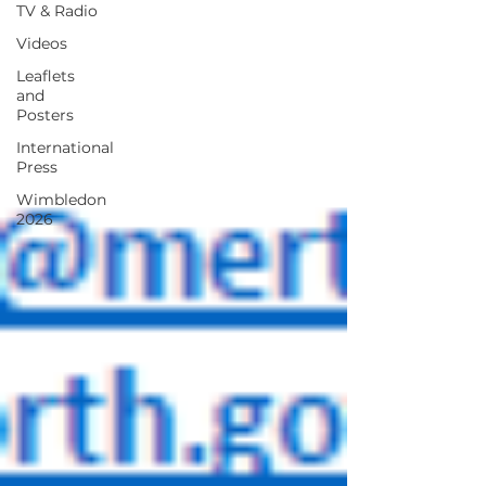
TV & Radio
Videos
Leaflets
and
Posters
International
Press
Wimbledon
2026