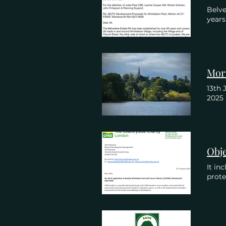
Belve
year
13th 
2025
It in
prot