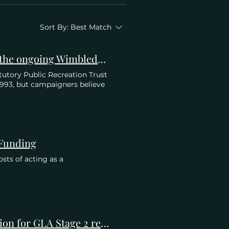
Sort By:
Best Match
Private Eye: Parks & Recreation. A SURPRISE twist in the ongoing Wimbledon Park saga.
atutory Public Recreation Trust
 1993, but campaigners believe
 Funding
sts of acting as a
Belvedere Estate Residents' Association (BERA) Objection for GLA Stage 2 re Application to Develop Wimbledon Park Golf Course