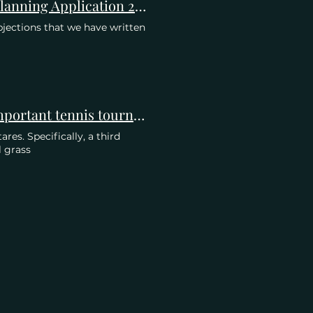
Merton Planning Meeting 26 October 2023 re AELTC Planning Application 21/P2900
jections that we have written
Zeit Online: How Wimbledon wants to stay the most important tennis tournament in the world
res. Specifically, a third
l grass