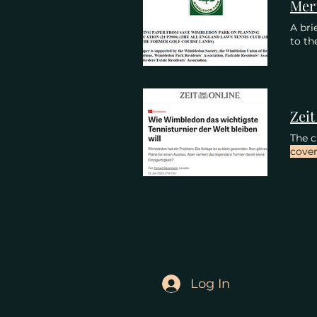
A bri
to th
The c
cove
Log In