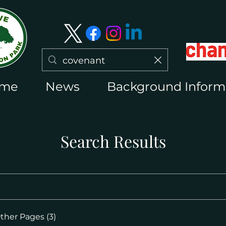
me
News
Background Inform
Search Results
ther Pages (3)