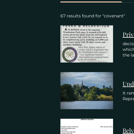
67 results found for "covenant"
decis
whic
the la
Upd
It re
Repre