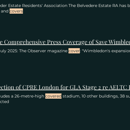
der Estate Residents' Association The Belvedere Estate RA has b
s and
covers
July 2025: The Observer magazine
cover
: "Wimbledon's expansio
cludes a 26-metre-high
covered
stadium, 10 other buildings, 38 s
ected