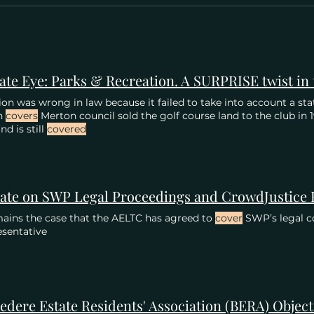
ion was wrong in law because it failed to take into account a st
h
covers
Merton council sold the golf course land to the club in
nd is still
covered
ate on SWP Legal Proceedings and CrowdJustice
mains the case that the AELTC has agreed to
cover
SWP’s legal co
sentative