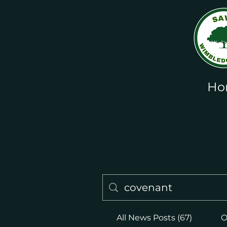
Ho
All News Posts (67)
O