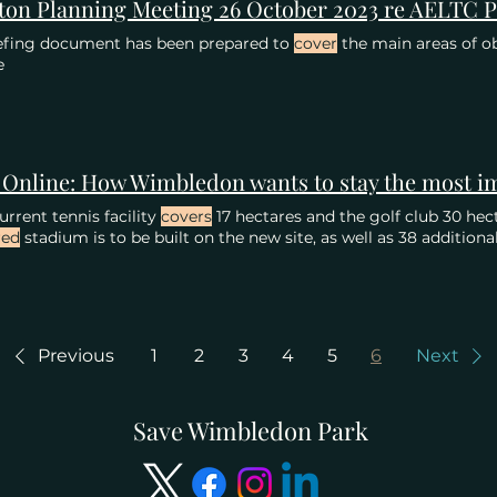
efing document has been prepared to
cover
the main areas of ob
e
urrent tennis facility
covers
17 hectares and the golf club 30 hecta
red
stadium is to be built on the new site, as well as 38 additiona
Previous
1
2
3
4
5
6
Next
Save Wimbledon Park