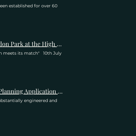
een established for over 60
More Comprehensive Press Coverage of Save Wimbledon Park at the High Court
n meets its match" 10th July
Objection of CPRE London for GLA Stage 2 re AELTC Planning Application 21/P2900
ubstantially engineered and