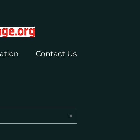
ation
Contact Us