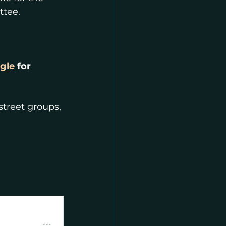
ttee.
gle
 for 
street groups, 