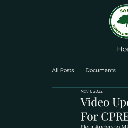
Ho
All Posts
Documents
Nov 1, 2022
Leaflets and Posters
Video Up
For CPRE
Fleur Anderson MP 