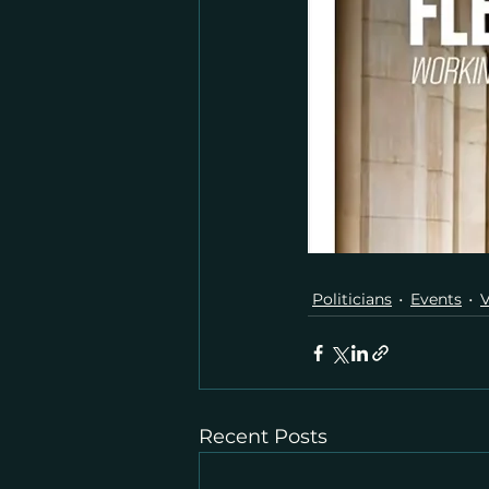
Politicians
Events
V
Recent Posts