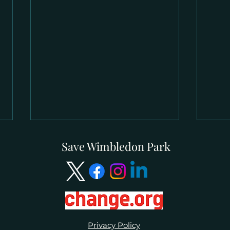
Save Wimbledon Park
CPRE London Online Event 2
Ste
Privacy Policy