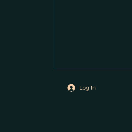
Log In
Video Update from Stephen