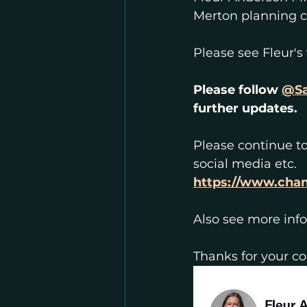
Merton planning c
Please see Fleur's
Please follow 
@Sa
further updates.
Please continue to
social media etc.
https://www.cha
Also see more inf
Thanks for your c