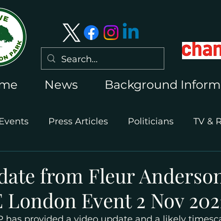
me
News
Background Inform
Events
Press Articles
Politicians
TV & 
International Press
Wimbledon 2026
date from Fleur Anderso
 London Event 2 Nov 202
has provided a video update and a likely timescal