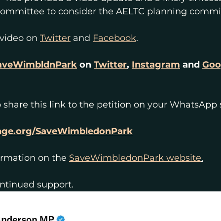
ommittee to consider the AELTC planning commi
 video on 
Twitter
 and 
Facebook
.
veWimbldnPark
 on 
Twitter
, 
Instagram
 and 
Goo
 share this link to the petition on your WhatsApp 
nge.org/SaveWimbledonPark
ormation on the 
SaveWimbledonPark website
.
ontinued support.