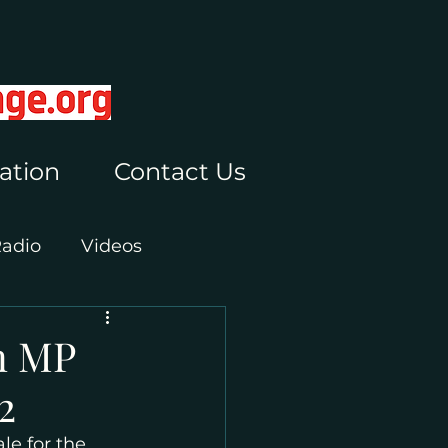
ation
Contact Us
Radio
Videos
n MP
2
e for the 