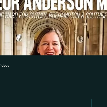
ideos