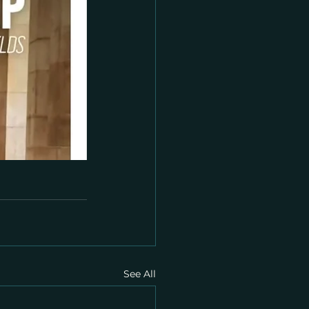
See All