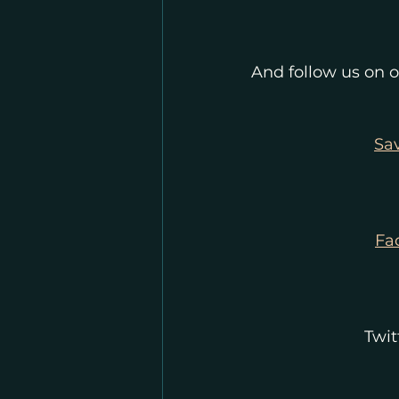
And follow us on o
Sa
Fa
Twit