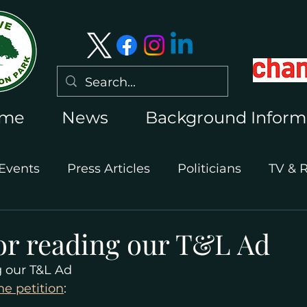
me
News
Background Inform
Events
Press Articles
Politicians
TV & 
International Press
Wimbledon 2026
or reading our T&L Ad
g our T&L Ad
he petition
: 