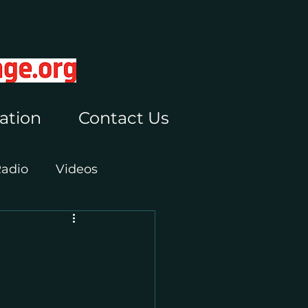
ation
Contact Us
Radio
Videos