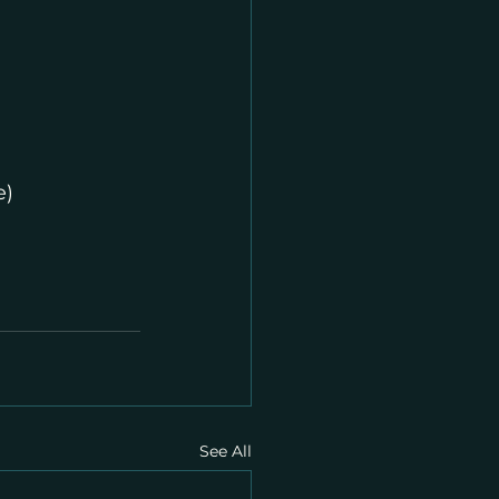
e)
See All