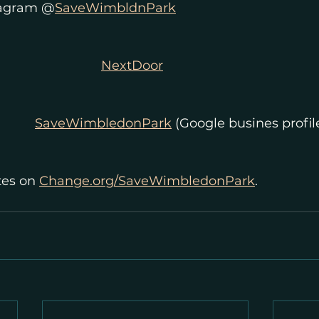
tagram @
SaveWimbldnPark
NextDoor
SaveWimbledonPark
 (Google busines profil
es on 
Change.org/SaveWimbledonPark
.