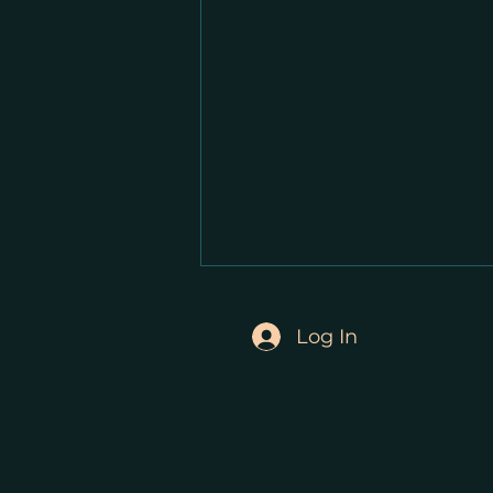
Log In
Private Eye: Parks and