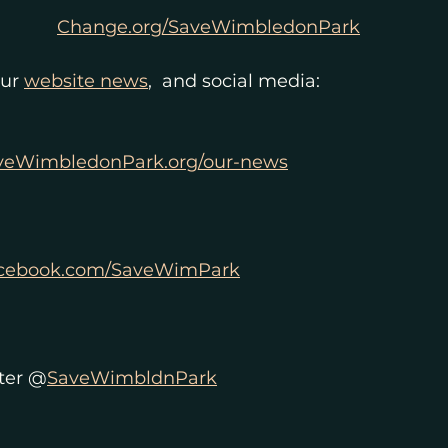
Change.org/SaveWimbledonPark
ur 
website news
,  and social media: 
veWimbledonPark.org/our-news
cebook.com/SaveWimPark
ter @
SaveWimbldnPark