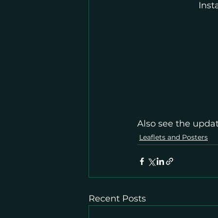
Ins
Also see the updat
Leaflets and Posters
Recent Posts