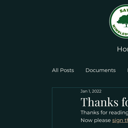
Ho
All Posts
Documents
Jan 1, 2022
Leaflets and Posters
Thanks f
Thanks for readin
Now please 
sign t