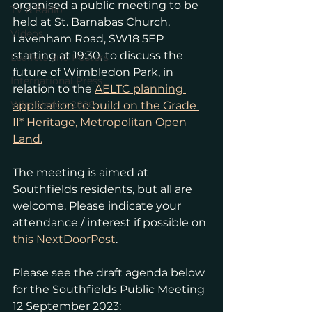
organised a public meeting to be 
TV & Radio
held at St. Barnabas Church, 
Videos
Lavenham Road, SW18 5EP 
starting at 19:30, to discuss the 
Leaflets and Posters
future of Wimbledon Park, in 
International Press
relation to the 
AELTC planning 
Wimbledon 2026
application to build on the Grade 
II* Heritage, Metropolitan Open 
Land.
The meeting is aimed at 
Southfields residents, but all are 
welcome. Please indicate your 
attendance / interest if possible on 
this NextDoorPost
.
Please see the draft agenda below 
for the Southfields Public Meeting 
12 September 2023: