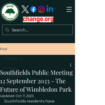
Post
All Posts
All Posts
Southfields Public Meeting
Documents
12 September 2023 - The
Events
Future of Wimbledon Park
Press Articles
Updated:
Oct 7, 2023
Politicians
Southfields residents have 