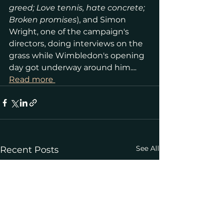
greed; Love tennis, hate concrete; 
Broken promises
), and Simon 
Wright, one of the campaign's 
directors, doing interviews on the 
grass while Wimbledon's opening 
day got underway around him.... 
Read more 
See All
Recent Posts