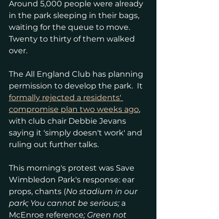
Around 5,000 people were already 
in the park sleeping in their bags, 
waiting for the queue to move.  
Twenty to thirty of them walked 
over.
The All England Club has planning 
permission to develop the park.  It 
formally rejected a residents' 
compromise plan two weeks ago
, 
with club chair Debbie Jevans 
saying it 'simply doesn't work' and 
ruling out further talks.
This morning's protest was Save 
Wimbledon Park's response: ear 
props, chants (
No stadium in our 
park; You cannot be serious; 
a 
McEnroe reference
; Green not 