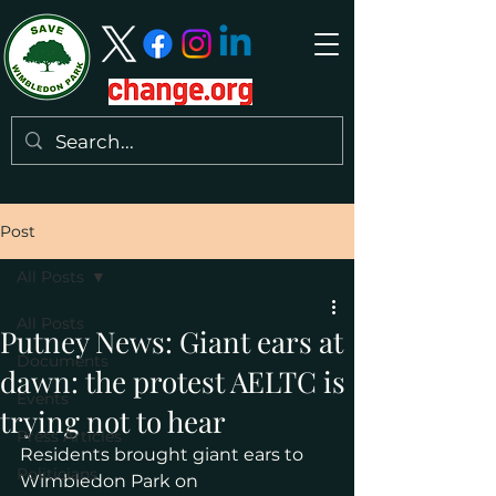
Post
All Posts
All Posts
Putney News: Giant ears at
Documents
dawn: the protest AELTC is
Events
trying not to hear
Press Articles
Residents brought giant ears to 
Politicians
Wimbledon Park on 