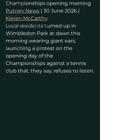
Championships opening morning
TV & Radio
Putney News
 | 30 June 2026 | 
Videos
Kieren McCarthy
Leaflets and Posters
Local residents turned up in 
Wimbledon Park at dawn this 
International Press
morning wearing giant ears, 
Wimbledon 2026
launching a protest on the 
opening day of the 
Championships against a tennis 
club that, they say, refuses to listen.