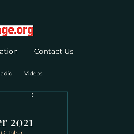
ation
Contact Us
Radio
Videos
r 2021
 October 