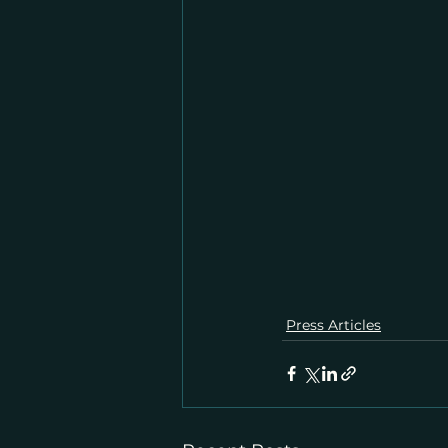
Press Articles