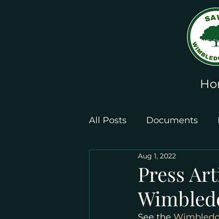
Ho
All Posts
Documents
Aug 1, 2022
Leaflets and Posters
Press Art
Wimbledo
See the 
Wimbledon