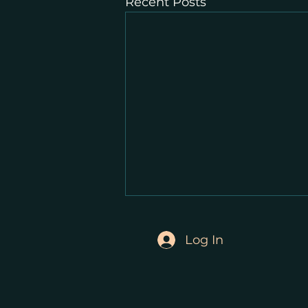
Recent Posts
Log In