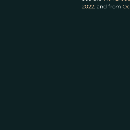
2022
. and from 
Oc