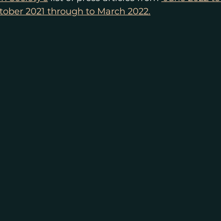
tober 2021 through to March 2022.