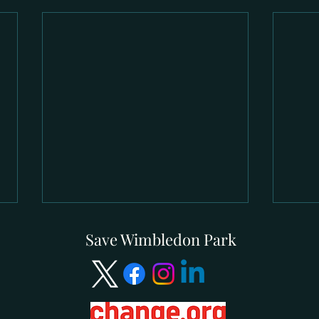
Save Wimbledon Park