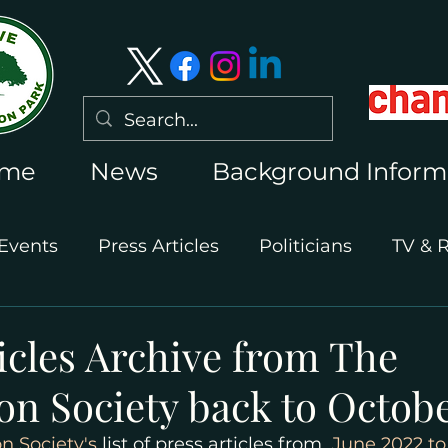
me
News
Background Inform
Events
Press Articles
Politicians
TV & 
International Press
Wimbledon 2026
icles Archive from The
n Society back to Octobe
 Society's
 list of press articles from 
 June 2022 to