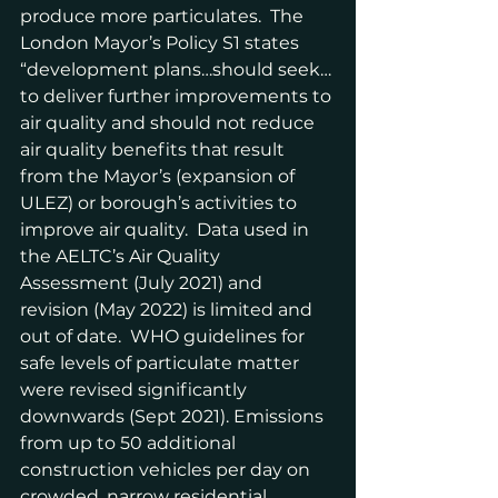
produce more particulates.  The 
London Mayor’s Policy S1 states 
“development plans…should seek…
to deliver further improvements to 
air quality and should not reduce 
air quality benefits that result 
from the Mayor’s (expansion of 
ULEZ) or borough’s activities to 
improve air quality.  Data used in 
the AELTC’s Air Quality 
Assessment (July 2021) and 
revision (May 2022) is limited and 
out of date.  WHO guidelines for 
safe levels of particulate matter 
were revised significantly 
downwards (Sept 2021). Emissions 
from up to 50 additional 
construction vehicles per day on 
crowded, narrow residential 