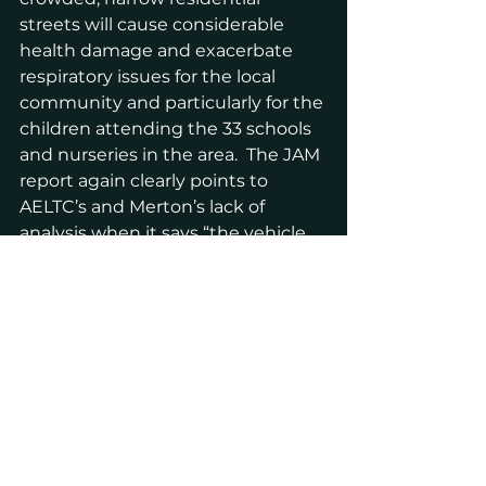
streets will cause considerable 
health damage and exacerbate 
respiratory issues for the local 
community and particularly for the 
children attending the 33 schools 
and nurseries in the area.  The JAM 
report again clearly points to 
AELTC’s and Merton’s lack of 
analysis when it says “the vehicle 
trip analysis is completely 
inconsistent between documents 
and uses different methods of 
analysis….The impact of the 
increase in traffic upon climate 
change has not been provided.’
Over three years we have had four 
rounds of over 200 planning 