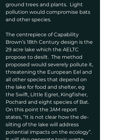
ground trees and plants.  Light 
pollution would compromise bats 
and other species.
The centrepiece of Capability 
Brown’s 18th Century design is the 
29 acre lake which the AELTC 
propose to desilt.  The method 
proposed would severely pollute it, 
threatening the European Eel and 
all other species that depend on 
the lake for food and shelter, eg 
the Swift, Little Egret, Kingfisher, 
Pochard and eight species of Bat.  
On this point the JAM report 
states, “It is not clear how the de-
silting of the lake will address 
potential impacts on the ecology”.  
It will also generate toxic waste.  