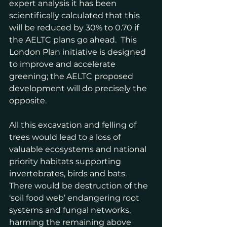
expert analysis it has been 
scientifically calculated that this 
will be reduced by 30% to 0.70 if 
the AELTC plans go ahead.  This 
London Plan initiative is designed 
to improve and accelerate 
greening; the AELTC proposed 
development will do precisely the 
opposite.
All this excavation and felling of 
trees would lead to a loss of 
valuable ecosystems and national 
priority habitats supporting 
invertebrates, birds and bats.  
There would be destruction of the 
‘soil food web’ endangering root 
systems and fungal networks, 
harming the remaining above 