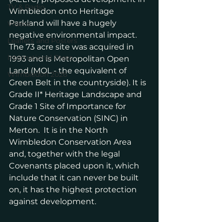
TV & Radio
Wimbledon onto Heritage 
Parkland will have a hugely 
Videos
negative environmental impact.  
Leaflets and Posters
The 73 acre site was acquired in 
International Press
1993 and is Metropolitan Open 
Land (MOL - the equivalent of 
Wimbledon 2026
Green Belt in the countryside). It is 
Grade II* Heritage Landscape and 
Grade 1 Site of Importance for 
Nature Conservation (SINC) in 
Merton.  It is in the North 
Wimbledon Conservation Area 
and, together with the legal 
Covenants placed upon it, which 
include that it can never be built 
on, it has the highest protection 
against development.