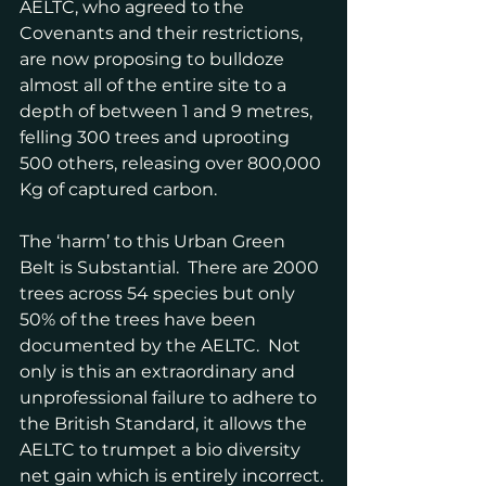
AELTC, who agreed to the 
Covenants and their restrictions, 
are now proposing to bulldoze 
almost all of the entire site to a 
depth of between 1 and 9 metres, 
felling 300 trees and uprooting 
500 others, releasing over 800,000 
Kg of captured carbon.
The ‘harm’ to this Urban Green 
Belt is Substantial.  There are 2000 
trees across 54 species but only 
50% of the trees have been 
documented by the AELTC.  Not 
only is this an extraordinary and 
unprofessional failure to adhere to 
the British Standard, it allows the 
AELTC to trumpet a bio diversity 
net gain which is entirely incorrect. 