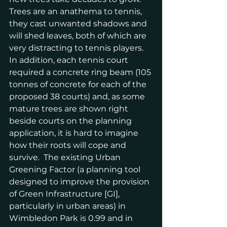
Trees are an anathema to tennis, 
they cast unwanted shadows and 
will shed leaves, both of which are 
very distracting to tennis players.  
In addition, each tennis court 
required a concrete ring beam (105 
tonnes of concrete for each of the 
proposed 38 courts) and, as some 
mature trees are shown right 
beside courts on the planning 
application, it is hard to imagine 
how their roots will cope and 
survive.  The existing Urban 
Greening Factor (a planning tool 
designed to improve the provision 
of Green Infrastructure [GI], 
particularly in urban areas) in 
Wimbledon Park is 0.99 and in 