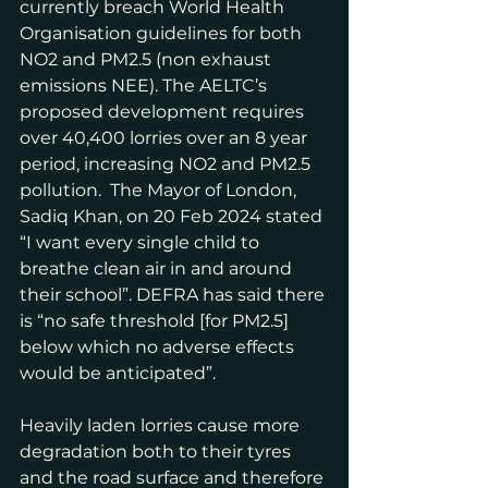
currently breach World Health 
Organisation guidelines for both 
NO2 and PM2.5 (non exhaust 
emissions NEE). The AELTC’s 
proposed development requires 
over 40,400 lorries over an 8 year 
period, increasing NO2 and PM2.5 
pollution.  The Mayor of London, 
Sadiq Khan, on 20 Feb 2024 stated 
“I want every single child to 
breathe clean air in and around 
their school”. DEFRA has said there 
is “no safe threshold [for PM2.5] 
below which no adverse effects 
would be anticipated”.
Heavily laden lorries cause more 
degradation both to their tyres 
and the road surface and therefore 