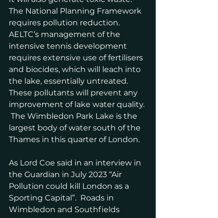
The National Planning Framework 
requires pollution reduction. 
AELTC’s management of the 
intensive tennis development 
requires extensive use of fertilisers 
and biocides, which will leach into 
the lake, essentially untreated.  
These pollutants will prevent any 
improvement of lake water quality. 
 The Wimbledon Park Lake is the 
largest body of water south of the 
Thames in this quarter of London.
As Lord Coe said in an interview in 
the Guardian in July 2023 “Air 
Pollution could kill London as a 
Sporting Capital”.  Roads in 
Wimbledon and Southfields 