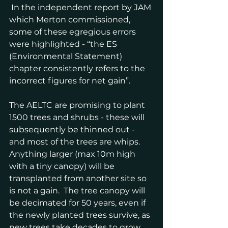
 In the independent report by JAM 
which Merton commissioned, 
some of these egregious errors 
were highlighted - “the ES 
(Environmental Statement) 
chapter consistently refers to the 
incorrect figures for net gain”.
The AELTC are promising to plant 
1500 trees and shrubs - these will 
subsequently be thinned out - 
and most of the trees are whips. 
Anything larger (max 10m high 
with a tiny canopy) will be 
transplanted from another site so 
is not a gain.  The tree canopy will 
be decimated for 50 years, even if 
the newly planted trees survive, as 
new trees take decades to grow.  