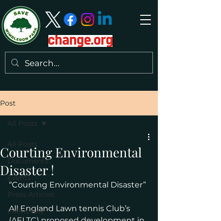
Post
All Posts
All Posts
Courting Environmental
Documents
Disaster !
Events
“Courting Environmental Disaster”
Press Articles
All England Lawn tennis Club’s 
Politicians
(AELTC) proposed development in 