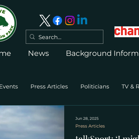
me
News
Background Inform
Events
Press Articles
Politicians
TV & 
International Press
Wimbledon 2026
Jun 28, 2025
Press Articles
talkSport: ‘I mig