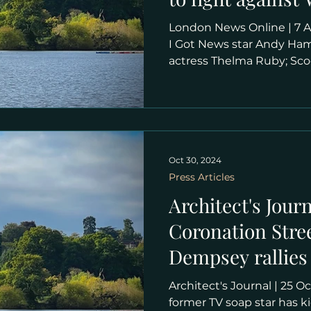
tennis expansio
London News Online | 7 April 2025 | Yann Tear Have
I Got News star Andy Hami
actress Thelma Ruby; Sco
"Comedian Andy Hamilton
figures taking part in S
their sixth public meetin
mammoth proposed deve
Wimbledon Park golf club
Club (AELTC) submitted 
Oct 30, 2024
expansion plans, which 
Press Articles
council and re
Architect's Journ
Coronation Stree
Dempsey rallies 
Wimbledon Par
Architect's Journal | 25 October 2024 | Astragal "A
former TV soap star has k