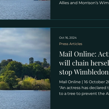
Allies and Morrison’s Wi
"Thelma Ruby, who appea
ITV’s Coronation Street in
the Save Wimbledon Park
is ready to rally over the ‘e
chain herself to a tree an
sees work commence on t
Oct 16, 2024
All England Lawn Tennis
Press Articles
Mail Online: Act
will chain hersel
stop Wimbledon
out £200million
Mail Online | 16 October 2024 | Lettice Bromovsky
declaring 'let t
"An actress has declared t
to a tree to prevent the 
carrying out a £200millio
courts at Wimbledon. Th