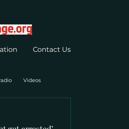
ation
Contact Us
Radio
Videos
ht get arrested’ –