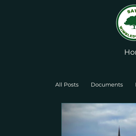
Ho
All Posts
Documents
Leaflets and Posters