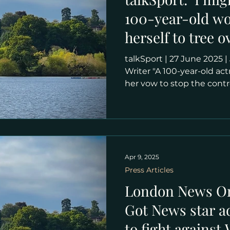
100-year-old wo
herself to tree o
Wimbledon plan
talkSport | 27 June 2025 | Joe Brophy , Senior SEO
Writer "A 100-year-old a
her vow to stop the cont
expansion plans in any w
who celebrated her cente
lives in a penthouse flat
the All England Club. The 
become the third-largest
Court and Court One and 
Apr 9, 2025
line with other Grand Sl
Press Articles
London News Onl
Got News star a
to fight agains