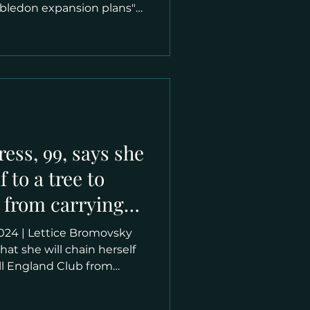
mbledon expansion plans"
red as Lily Dempsey in
 the 90s, is now the star of
 campaign. She says she
vil plan’, insisting she will
d face arrest before she
he Grand Slam site. The
ress, 99, says she
f to a tree to
 from carrying
 expansion,
hem arrest me'
hat she will chain herself
All England Club from
n expansion on the tennis
elma Ruby, who has