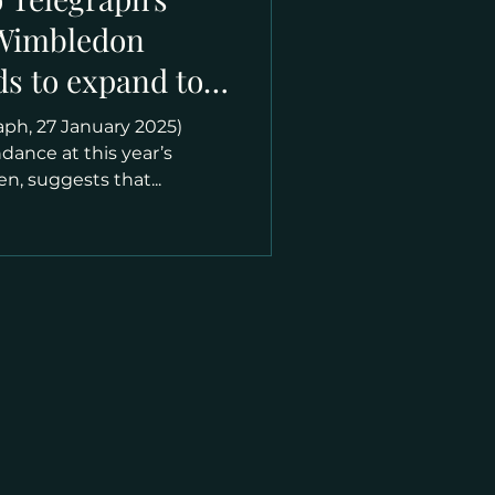
“Wimbledon
ds to expand to
prawling
aph, 27 January 2025)
”
ndance at this year’s
n, suggests that...