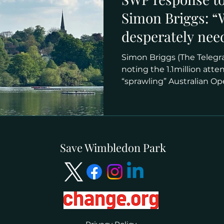
Simon Briggs: 
desperately nee
catch up with s
Simon Briggs (The Telegr
Australian Open
noting the 1.1million atte
“sprawling” Australian Ope
Save Wimbledon Park