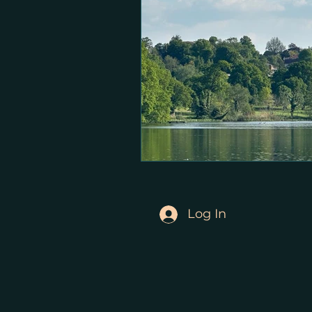
Log In