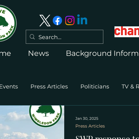
me
News
Background Inform
Events
Press Articles
Politicians
TV & 
International Press
Wimbledon 2026
Jan 30, 2025
Press Articles
SWP response to