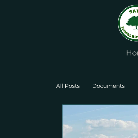
Ho
All Posts
Documents
Leaflets and Posters