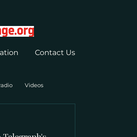
ation
Contact Us
Radio
Videos
 Telegraph's