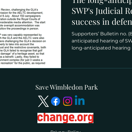
SWP's Judicial 
success in defe
protection for th
Supporters’ Bulletin no. (8
anticipated hearing of SWP
long-anticipated hearing o
Save Wimbledon Park