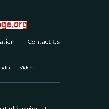
ation
Contact Us
Radio
Videos
pated hearing of