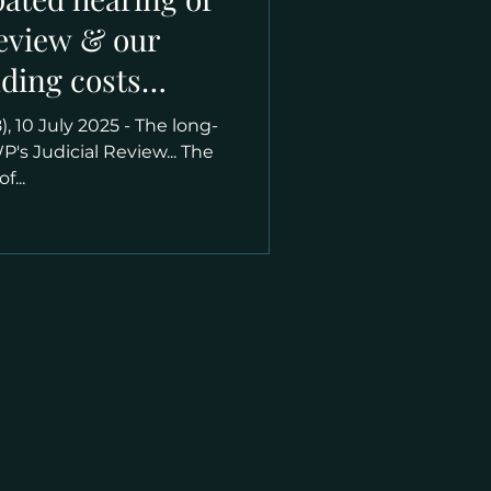
Review & our
nding costs
e legal battle
), 10 July 2025 - The long-
's Judicial Review... The
f...