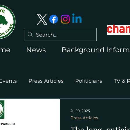
me
News
Background Inform
Events
Press Articles
Politicians
TV & 
International Press
Wimbledon 2026
Jul 10, 2025
Press Articles
The long-antici