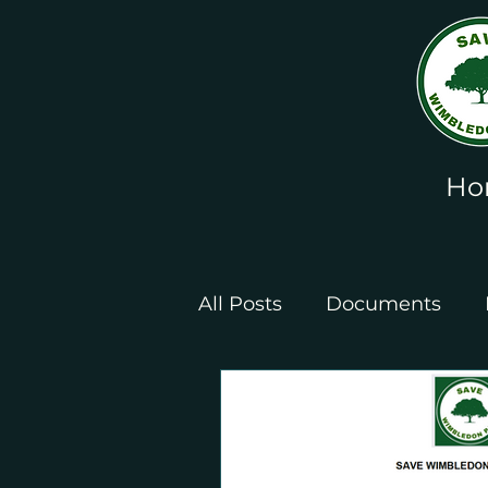
Ho
All Posts
Documents
Leaflets and Posters