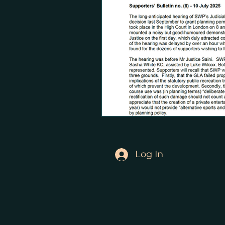
Log In