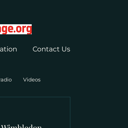
ation
Contact Us
Radio
Videos
t Wimbledon