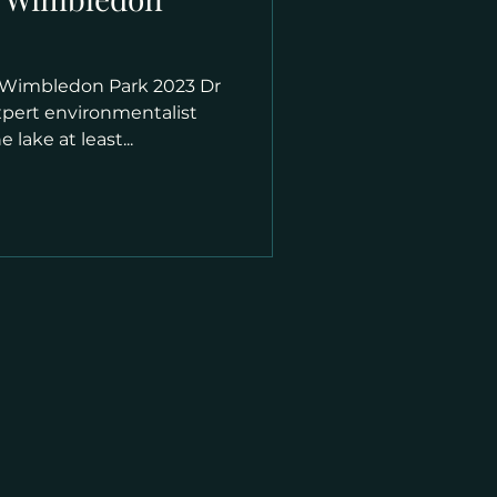
 Wimbledon Park 2023 Dr
xpert environmentalist
 lake at least...