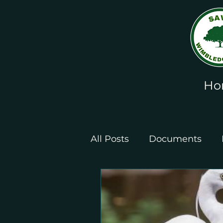
Ho
All Posts
Documents
Leaflets and Posters