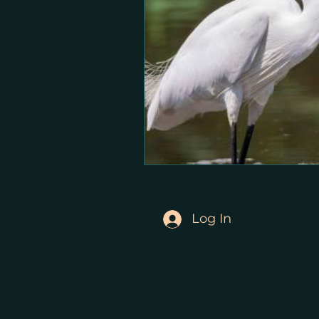
Log In