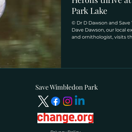
Park Lake
© Dr D Dawson and Save
Dave Dawson, our local e
and ornithologist, visits the
Save Wimbledon Park