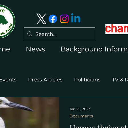
me
News
Background Inform
Events
Press Articles
Politicians
TV & 
International Press
Wimbledon 2026
Jan 25, 2023
Documents
Herons thrive a