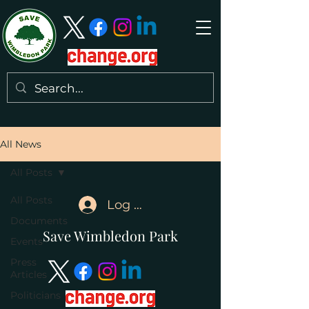
All News
All Posts
All Posts
Log In
Documents
Save Wimbledon Park
Events
Press
Articles
Politicians