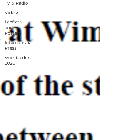
TV & Radio
Videos
Leaflets
and
Posters
International
Press
Wimbledon
2026