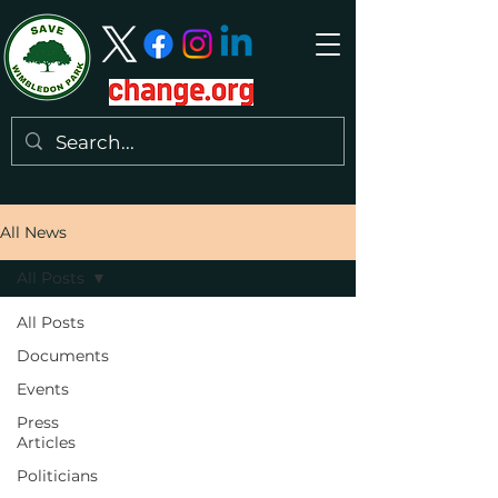
All News
All Posts
All Posts
Documents
Events
Press
Articles
Politicians