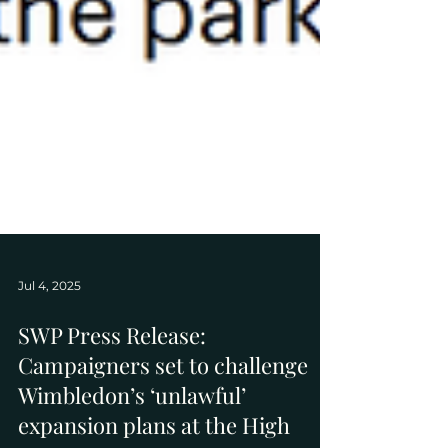
Jul 4, 2025
SWP Press Release:
Campaigners set to challenge
Wimbledon’s ‘unlawful’