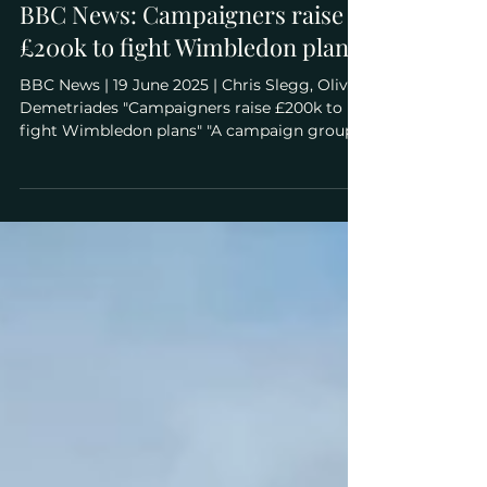
Jun 19, 2025
BBC News: Campaigners raise
£200k to fight Wimbledon plans
BBC News | 19 June 2025 | Chris Slegg, Olivia
Demetriades "Campaigners raise £200k to
fight Wimbledon plans" "A campaign group
fighting plans to expand the home of
Wimbledon tennis has raised £200,000 for an
upcoming judicial review . Plans were
approved last September for the All England
Lawn Tennis Club (AELTC) - which runs the
world-famous tournament - to build 39
tennis courts and an 8,000-seat stadium on
protected open land on Wimbledon Park.
AELTC, which owns the land,