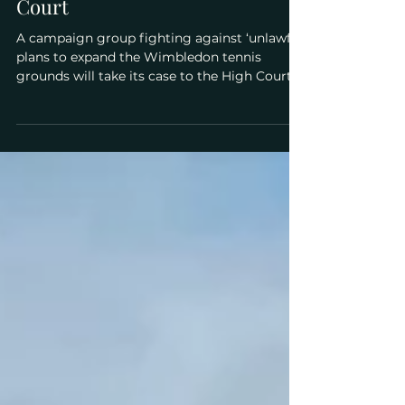
expansion plans at the High
Court
A campaign group fighting against ‘unlawful’
plans to expand the Wimbledon tennis
grounds will take its case to the High Court
next week....