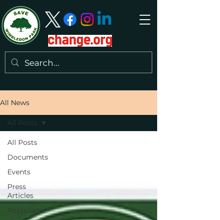
All News
All Posts
All Posts
Documents
Events
Press
Articles
Politicians