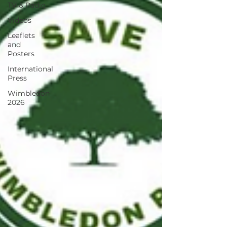
TV & Radio
Videos
Leaflets
and
Posters
International
Press
Wimbledon
2026