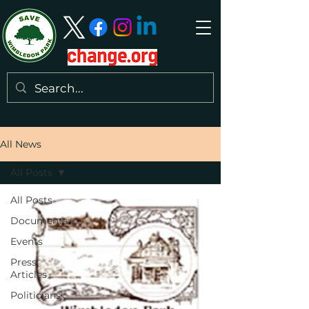
All News
All Posts
All Posts
Documents
Events
Press
Articles
Politicians