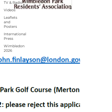
TV & Radio
Videos
Leaflets
and
Posters
International
Press
Wimbledon
2026