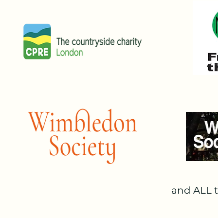
Wandsworth voted unanimously t
Greater London Authority (GLA)
Deputy Mayor Jules Pipe when is
openness of the MOL" and that th
APPEALING THE GLA'S DECISI
SWP started legal action to cha
Boroughs of Merton and Wandswor
funded by generous donations fro
attempt to challenge the planni
be heard by the Court of Appeal 
STATUTORY PUBLIC RECREATIO
Following a unanimous Supreme 
and ALL t
the authorities to this trust is
trust. The GLA's own very senior