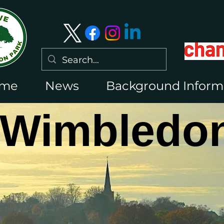
me
News
Background Inform
 Wimbledon