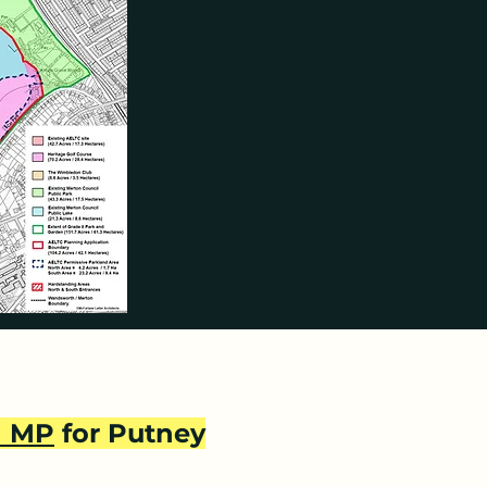
and extensive hardstanding 
 purchase.  When Merton sold 
 space, as confirmed by Tony 
ring it would be kept as open 
ied forever the opportunity to 
derstand and support 
 basis.” The covenants are 
ate Merton Council has refused 
nt would breach their promises 
n MP
for Putney
nvolved in the planning 
26th October 2023, while 