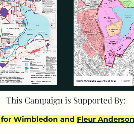
which would contain a 30,000 sq ft maintenance building 
ants demanded by Merton and agreed by AELTC on their
n 1993 they both promised that it would be kept as open
l: “...when we decided to sell this land, we did so ensu
 that the next owner and any future owner would be den
ment." John Currie, Chairman AELTC: “We completely un
p the land open and we have purchased the land on that
rce today: they would prevent building on the land. To d
 them. AELTC now concede that their proposed developme
This Campaign is Supported By:
THE GLA:

for Wimbledon and
Fleur Anderso
andsworth and Merton, so both local authorities were i
 majority approval from Merton's planning committee on 