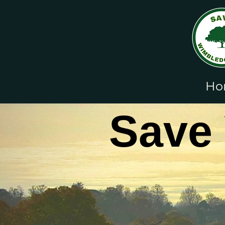
Ho
Save