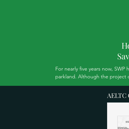
H
Sav
For nearly five years now, SWP 
parkland. Although the project 
continues to urge the AELTC to 
AELTC C
THE PLAN:

AELTC are still pursuing their 
golf course land. They want an 8
on Capability Brown’s Grade II*