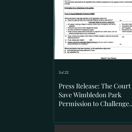
Jul 22
Press Release: The Court
Save Wimbledon Park
Permission to Challenge
March's High Court Decis
Regard to the Issues of
Statutory Trusts on the