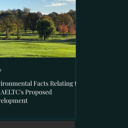
8
ironmental Facts Relating to
 AELTC's Proposed
velopment