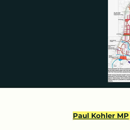
private, “permissive” parkland 
areas.  

THE COVENANTS:

All this would break the coven
the golf course land to AELTC i
Colman, leader of Merton Counci
space and we did so determined
use this space for any develop
everyone’s determination to kee
legally binding and remain in fo
to confirm that it will enforce
in these covenants.

MERTON, WANDSWORTH AND 
Paul Kohler MP
Wimbledon Park straddles both W
application. The plans received