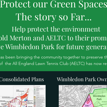
Protect our Green Space
The story so Far...
Help protect the environment
old Merton and AELTC to their prom
e Wimbledon Park for future genera
has been bringing the community together to preserve th
of  the All England Lawn Tennis Club (AELTC) has now re
stop and think again about their proposed development. 
onsolidated Plans
Wimbledon Park Own
Wimbledon Park Project to develop the Heritage Landscape
,000-seat stadium, 38 courts, 10 other buildings and 9km
 historic and highly protected Metropolitan Open Land 