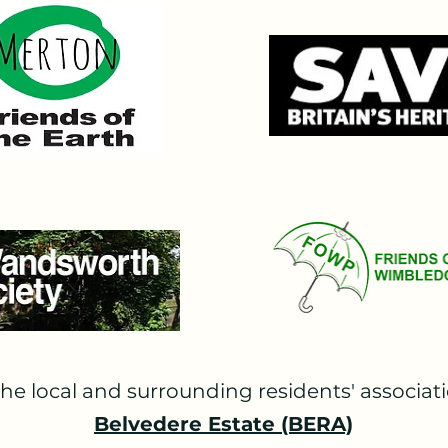
o refuse them on 21st November 2023. The application 
 and the office of the London Mayor and were approved
suing his decision commented that "the proposal ... woul
e "Show Court will challenge the ability to appreciate t
ON:

llenge the validity of the Mayor of London’s decision, 
th as Interested Parties. The legal action, necessary b
m local residents and wider crowdfunding for which we ar
ng permission was unsuccessful but SWP have been grant
later in 2026.

N TRUST:

Court judgement in Day v Shropshire in March 2023, SW
he local and surrounding residents' associati
sue. AELTC concede that their current development plans a
 barrister Mr Timothy Morshead KC, agreed, writing  as fol
Belvedere Estate (BERA)