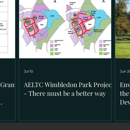
Jul 10
Jun 2
 Grants
AELTC Wimbledon Park Project
Env
- There must be a better way
the
De
ion in