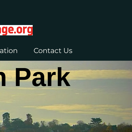
ation
Contact Us
 Park