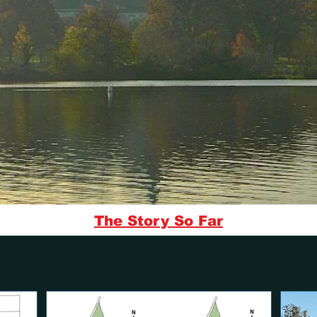
The Story So Far