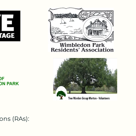
was then passed to the 
 on 27th September 2024. 
d be harmful ... to the 
he parish church of St Mary". 

naming the AELTC and the London 
ut expensive, was entirely 
e very grateful. This initial 
ed leave to appeal which will 
P had drawn the attention of 
ons (RAs):
re not compatible with the 
lows: "It follows - I admit 