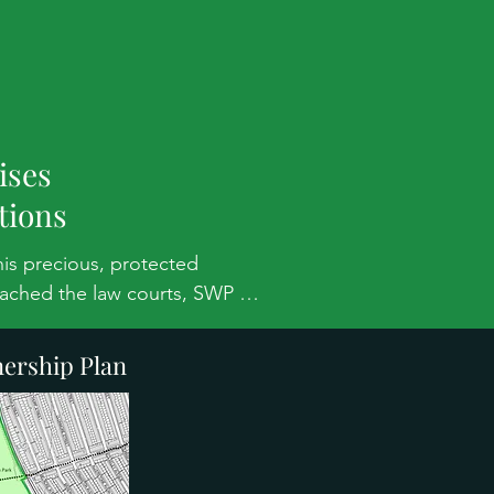
s
ises
tions
is precious, protected 
ached the law courts, SWP 
 This note explains the issues.

ership Plan
 of the Grade II* registered 
s of roads and paths to be built 
(MOL). AELTC offer some 